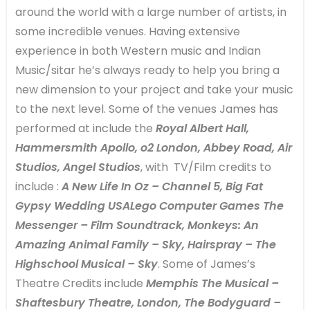
around the world with a large number of artists, in
some incredible venues. Having extensive
experience in both Western music and Indian
Music/sitar he’s always ready to help you bring a
new dimension to your project and take your music
to the next level. Some of the venues James has
performed at include the
Royal Albert Hall,
Hammersmith Apollo, o2 London, Abbey Road, Air
Studios, Angel Studios
, with TV/Film credits to
include :
A New Life In Oz – Channel 5, Big Fat
Gypsy Wedding USALego Computer Games The
Messenger – Film Soundtrack, Monkeys: An
Amazing Animal Family – Sky, Hairspray – The
Highschool Musical – Sky
. Some of James’s
Theatre Credits include
Memphis The Musical –
Shaftesbury Theatre, London, The Bodyguard –