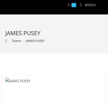
MENU
0
JAMES PUSEY
>
Teams
>
JAMES PUSEY