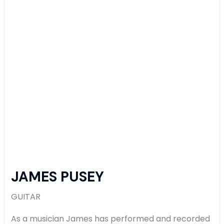
JAMES PUSEY
GUITAR
As a musician James has performed and recorded