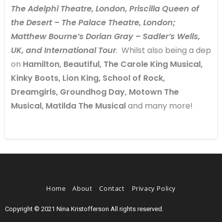
The Adelphi Theatre, London, Priscilla Queen of
the Desert – The Palace Theatre, London;
Matthew Bourne’s Dorian Gray – Sadler’s Wells,
UK, and International Tour
. Whilst also being a dep
on
Hamilton, Beautiful, The Carole King Musical,
Kinky Boots, Lion King, School of Rock,
Dreamgirls, Groundhog Day, Motown The
Musical, Matilda The Musical
and many more!
Home
About
Contact
Privacy Policy
Copyright © 2021 Nina Kristofferson All rights reserved.