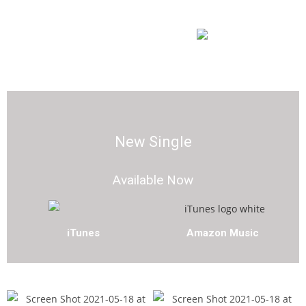
Amazon Music
YouTube Music
New Single
Available Now
iTunes
Amazon Music