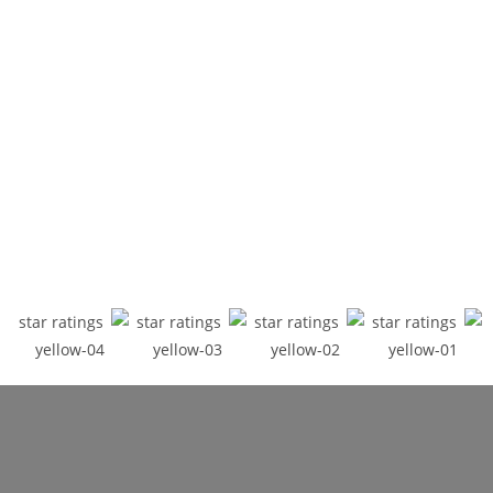
INTERNATIONAL MULTI-AWARD
WINNING ACTOR, SINGER & WRITER
NINA KRISTOFFERSON
The Times describes Nina as "hypnotizing, captivating, electrifying".