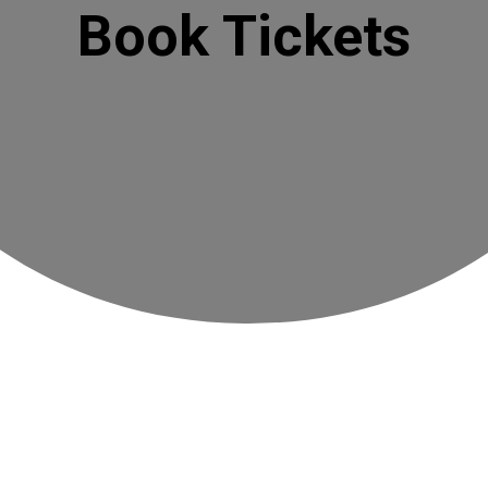
Book Tickets