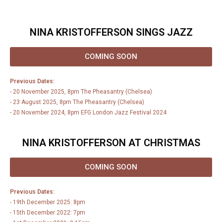
NINA KRISTOFFERSON SINGS JAZZ
COMING SOON
Previous Dates:
- 20 November 2025, 8pm The Pheasantry (Chelsea)
- 23 August 2025, 8pm The Pheasantry (Chelsea)
- 20 November 2024, 8pm EFG London Jazz Festival 2024
NINA KRISTOFFERSON AT CHRISTMAS
COMING SOON
Previous Dates:
- 19th December 2025: 8pm
- 15th December 2022: 7pm