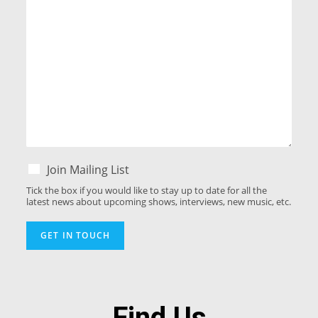
Join Mailing List
Tick the box if you would like to stay up to date for all the
latest news about upcoming shows, interviews, new music, etc.
GET IN TOUCH
Find Us