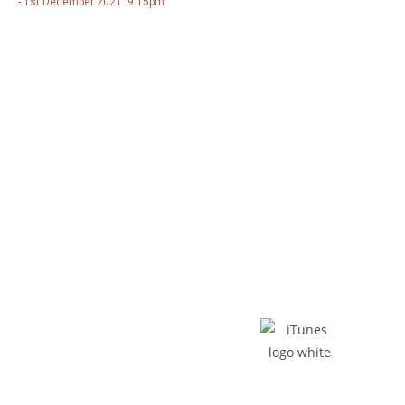
- 1st December 2021: 9.15pm
Listen - Buy The Album
Spotify
iTunes