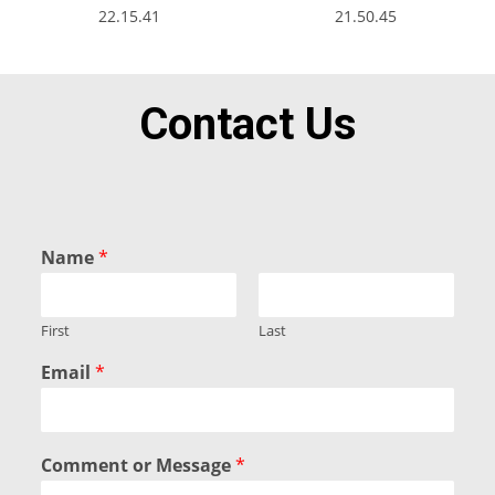
Contact Us
Name
*
First
Last
Email
*
Comment or Message
*