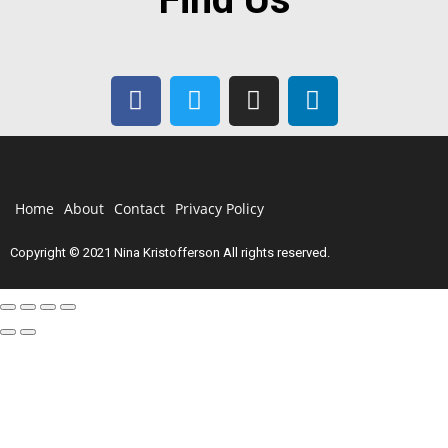
Home
About
Contact
Privacy Policy
Copyright © 2021 Nina Kristofferson All rights reserved.